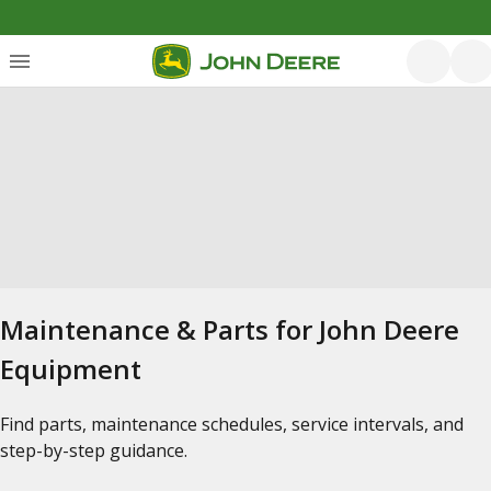
Maintenance & Parts for John Deere
Equipment
Find parts, maintenance schedules, service intervals, and
step-by-step guidance.