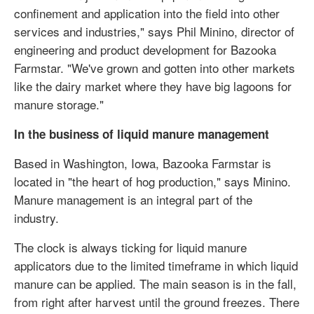
confinement and application into the field into other
services and industries," says Phil Minino, director of
engineering and product development for Bazooka
Farmstar. "We've grown and gotten into other markets
like the dairy market where they have big lagoons for
manure storage."
In the business of liquid manure management
Based in Washington, Iowa, Bazooka Farmstar is
located in "the heart of hog production," says Minino.
Manure management is an integral part of the
industry.
The clock is always ticking for liquid manure
applicators due to the limited timeframe in which liquid
manure can be applied. The main season is in the fall,
from right after harvest until the ground freezes. There