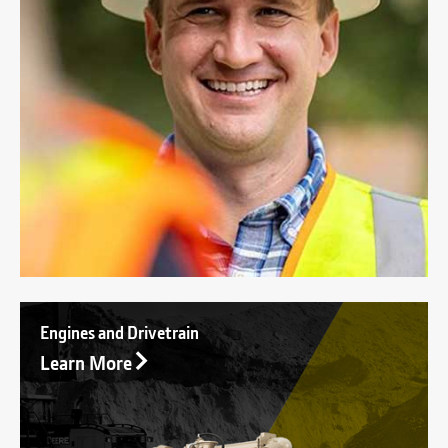
Engines and Drivetrain
Learn More