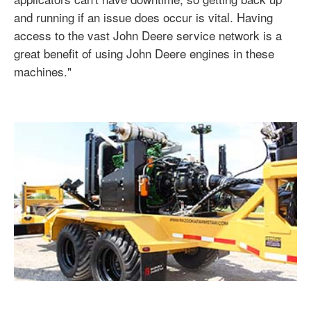
and running if an issue does occur is vital. Having
access to the vast John Deere service network is a
great benefit of using John Deere engines in these
machines."