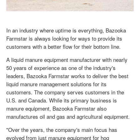
In an industry where uptime is everything, Bazooka
Farmstar is always looking for ways to provide its
customers with a better flow for their bottom line.
A liquid manure equipment manufacturer with nearly
50 years of experience as one of the industry's
leaders, Bazooka Farmstar works to deliver the best
liquid manure management solutions for its
customers. The company serves customers in the
U.S. and Canada. While its primary business is
manure equipment, Bazooka Farmstar also
manufactures oil and gas and agricultural equipment.
"Over the years, the company's main focus has
evolved from just manure equipment for hog