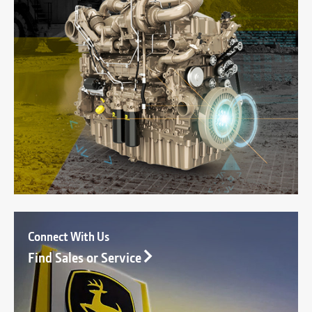
Connect With Us
Find Sales or Service