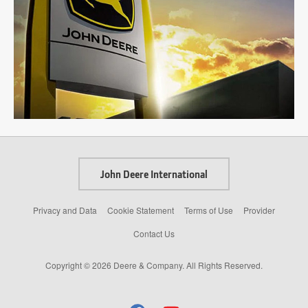
John Deere International
Privacy and Data
Cookie Statement
Terms of Use
Provider
Contact Us
Copyright © 2026 Deere & Company. All Rights Reserved.