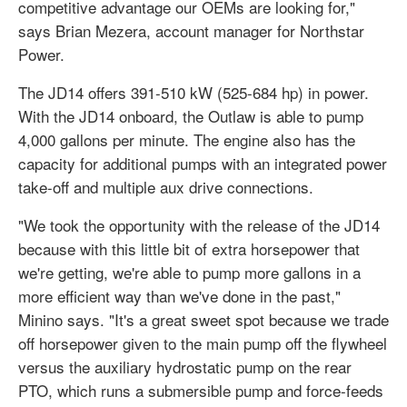
competitive advantage our OEMs are looking for,"
says Brian Mezera, account manager for Northstar
Power.
The JD14 offers 391-510 kW (525-684 hp) in power.
With the JD14 onboard, the Outlaw is able to pump
4,000 gallons per minute. The engine also has the
capacity for additional pumps with an integrated power
take-off and multiple aux drive connections.
"We took the opportunity with the release of the JD14
because with this little bit of extra horsepower that
we're getting, we're able to pump more gallons in a
more efficient way than we've done in the past,"
Minino says. "It's a great sweet spot because we trade
off horsepower given to the main pump off the flywheel
versus the auxiliary hydrostatic pump on the rear
PTO, which runs a submersible pump and force-feeds