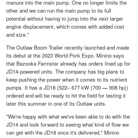
manure into the main pump. One no longer limits the
other and we can run the main pump to its full
potential without having to jump into the next larger
engine displacement, which comes with added cost
and size."
The Outlaw Boom Trailer recently launched and made
its debut at the 2023 World Pork Expo. Minino says
that Bazooka Farmstar already has orders lined up for
JD14-powered units. The company has big plans to
keep pushing the power when it comes to its nutrient
pumps. It has a JD18 (522– 677 kW (700
908 hp))
—
ordered and will be ready to hit the field for testing it
later this summer in one of its Outlaw units.
"We're happy with what we've been able to do with the
JD14 and look forward to seeing what kind of flow we
can get with the JD18 once it's delivered," Minino