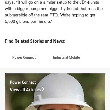
says. "It will go on a similar setup to the JD14 units
with a bigger pump and bigger hydrostat that runs the
submersible off the rear PTO. We're hoping to get
5,000 gallons per minute."
Find Related Stories and News:
Power Connect
Industrial Mobile
Power Connect
View all Articles