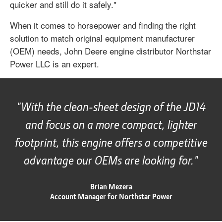
quicker and still do it safely."
When it comes to horsepower and finding the right
solution to match original equipment manufacturer
(OEM) needs, John Deere engine distributor Northstar
Power LLC is an expert.
With the clean-sheet design of the JD14
and focus on a more compact, lighter
footprint, this engine offers a competitive
advantage our OEMs are looking for.
Brian Mezera
Account Manager for Northstar Power