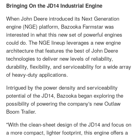
Bringing On the JD14 Industrial Engine
When John Deere introduced its Next Generation
engine (NGE) platform, Bazooka Farmstar was
interested in what this new set of powerful engines
could do. The NGE lineup leverages a new engine
architecture that features the best of John Deere
technologies to deliver new levels of reliability,
durability, flexibility, and serviceability for a wide array
of heavy-duty applications.
Intrigued by the power density and serviceability
potential of the JD14, Bazooka began exploring the
possibility of powering the company's new Outlaw
Boom Trailer.
"With the clean-sheet design of the JD14 and focus on
a more compact, lighter footprint, this engine offers a