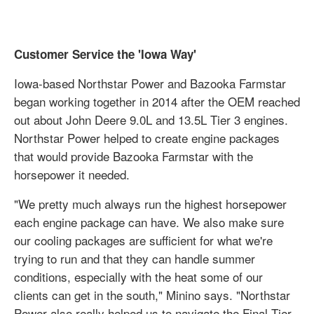
Customer Service the 'Iowa Way'
Iowa-based Northstar Power and Bazooka Farmstar
began working together in 2014 after the OEM reached
out about John Deere 9.0L and 13.5L Tier 3 engines.
Northstar Power helped to create engine packages
that would provide Bazooka Farmstar with the
horsepower it needed.
"We pretty much always run the highest horsepower
each engine package can have. We also make sure
our cooling packages are sufficient for what we're
trying to run and that they can handle summer
conditions, especially with the heat some of our
clients can get in the south," Minino says. "Northstar
Power also really helped us to navigate the Final Tier