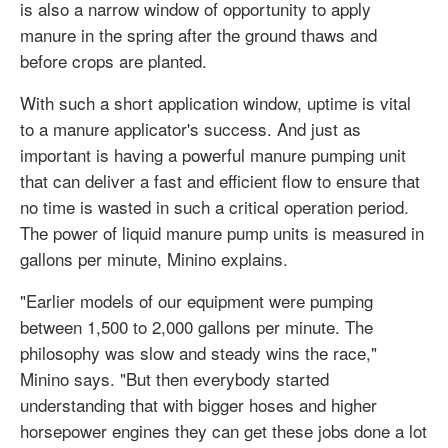
is also a narrow window of opportunity to apply
manure in the spring after the ground thaws and
before crops are planted.
With such a short application window, uptime is vital
to a manure applicator's success. And just as
important is having a powerful manure pumping unit
that can deliver a fast and efficient flow to ensure that
no time is wasted in such a critical operation period.
The power of liquid manure pump units is measured in
gallons per minute, Minino explains.
"Earlier models of our equipment were pumping
between 1,500 to 2,000 gallons per minute. The
philosophy was slow and steady wins the race,"
Minino says. "But then everybody started
understanding that with bigger hoses and higher
horsepower engines they can get these jobs done a lot