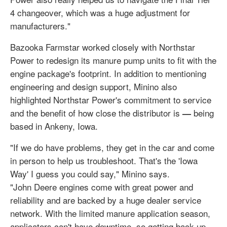
4 changeover, which was a huge adjustment for
manufacturers."
Bazooka Farmstar worked closely with Northstar
Power to redesign its manure pump units to fit with the
engine package's footprint. In addition to mentioning
engineering and design support, Minino also
highlighted Northstar Power's commitment to service
and the benefit of how close the distributor is
being
—
based in Ankeny, Iowa.
"If we do have problems, they get in the car and come
in person to help us troubleshoot. That's the 'Iowa
Way' I guess you could say," Minino says.
"John Deere engines come with great power and
reliability and are backed by a huge dealer service
network. With the limited manure application season,
applicators can't have downtime, so getting back up