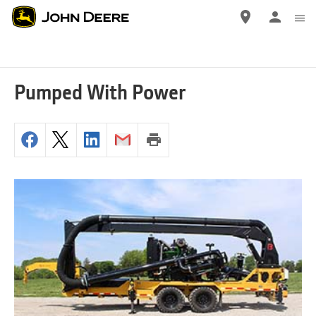
Skip
to
main
content
Pumped With Power