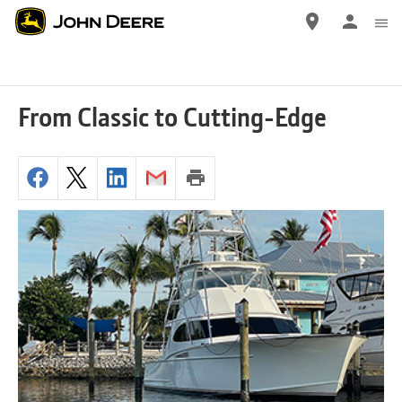
Skip
to
main
content
From Classic to Cutting-Edge