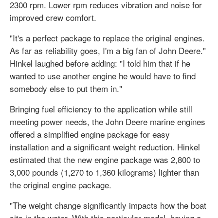
2300 rpm. Lower rpm reduces vibration and noise for
improved crew comfort.
"It's a perfect package to replace the original engines.
As far as reliability goes, I'm a big fan of John Deere."
Hinkel laughed before adding: "I told him that if he
wanted to use another engine he would have to find
somebody else to put them in."
Bringing fuel efficiency to the application while still
meeting power needs, the John Deere marine engines
offered a simplified engine package for easy
installation and a significant weight reduction. Hinkel
estimated that the new engine package was 2,800 to
3,000 pounds (1,270 to 1,360 kilograms) lighter than
the original engine package.
"The weight change significantly impacts how the boat
sits in the water. With this particular model, having a