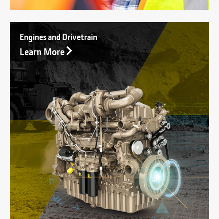
Engines and Drivetrain
Learn More