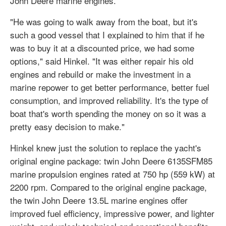
John Deere marine engines.
"He was going to walk away from the boat, but it's
such a good vessel that I explained to him that if he
was to buy it at a discounted price, we had some
options," said Hinkel. "It was either repair his old
engines and rebuild or make the investment in a
marine repower to get better performance, better fuel
consumption, and improved reliability. It's the type of
boat that's worth spending the money on so it was a
pretty easy decision to make."
Hinkel knew just the solution to replace the yacht's
original engine package: twin John Deere 6135SFM85
marine propulsion engines rated at 750 hp (559 kW) at
2200 rpm. Compared to the original engine package,
the twin John Deere 13.5L marine engines offer
improved fuel efficiency, impressive power, and lighter