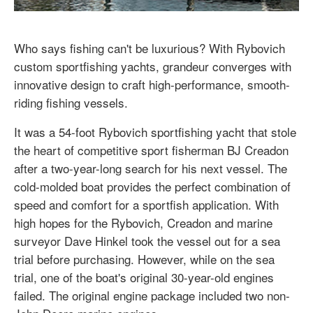
Who says fishing can't be luxurious? With Rybovich
custom sportfishing yachts, grandeur converges with
innovative design to craft high-performance, smooth-
riding fishing vessels.
It was a 54-foot Rybovich sportfishing yacht that stole
the heart of competitive sport fisherman BJ Creadon
after a two-year-long search for his next vessel. The
cold-molded boat provides the perfect combination of
speed and comfort for a sportfish application. With
high hopes for the Rybovich, Creadon and marine
surveyor Dave Hinkel took the vessel out for a sea
trial before purchasing. However, while on the sea
trial, one of the boat's original 30-year-old engines
failed. The original engine package included two non-