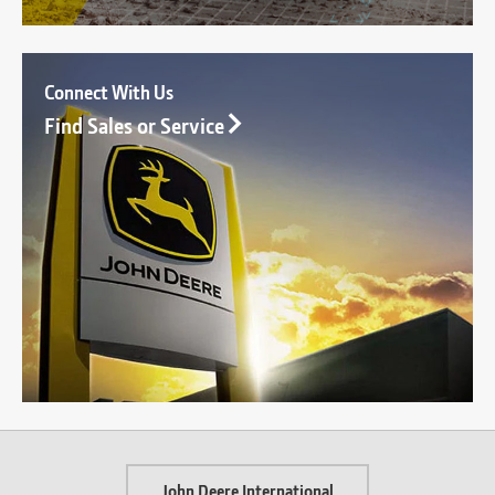
Connect With Us
Find Sales or Service
John Deere International