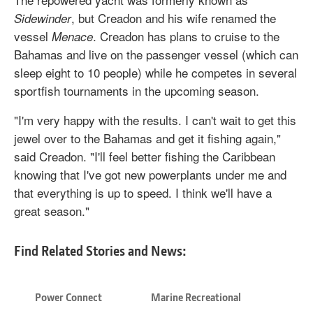
, but Creadon and his wife renamed the
Sidewinder
vessel
. Creadon has plans to cruise to the
Menace
Bahamas and live on the passenger vessel (which can
sleep eight to 10 people) while he competes in several
sportfish tournaments in the upcoming season.
"I'm very happy with the results. I can't wait to get this
jewel over to the Bahamas and get it fishing again,"
said Creadon. "I'll feel better fishing the Caribbean
knowing that I've got new powerplants under me and
that everything is up to speed. I think we'll have a
great season."
Find Related Stories and News:
Power Connect
Marine Recreational