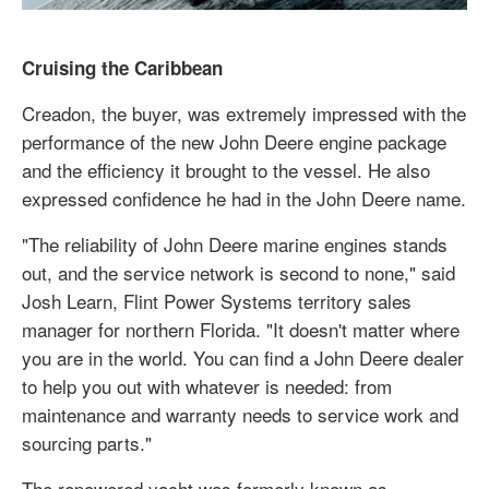
Cruising the Caribbean
Creadon, the buyer, was extremely impressed with the
performance of the new John Deere engine package
and the efficiency it brought to the vessel. He also
expressed confidence he had in the John Deere name.
"The reliability of John Deere marine engines stands
out, and the service network is second to none," said
Josh Learn, Flint Power Systems territory sales
manager for northern Florida. "It doesn't matter where
you are in the world. You can find a John Deere dealer
to help you out with whatever is needed: from
maintenance and warranty needs to service work and
sourcing parts."
The repowered yacht was formerly known as