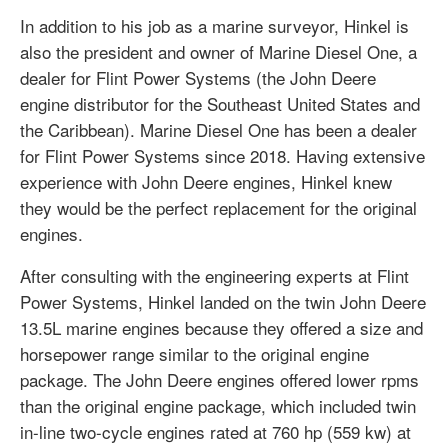
In addition to his job as a marine surveyor, Hinkel is
also the president and owner of Marine Diesel One, a
dealer for Flint Power Systems (the John Deere
engine distributor for the Southeast United States and
the Caribbean). Marine Diesel One has been a dealer
for Flint Power Systems since 2018. Having extensive
experience with John Deere engines, Hinkel knew
they would be the perfect replacement for the original
engines.
After consulting with the engineering experts at Flint
Power Systems, Hinkel landed on the twin John Deere
13.5L marine engines because they offered a size and
horsepower range similar to the original engine
package. The John Deere engines offered lower rpms
than the original engine package, which included twin
in-line two-cycle engines rated at 760 hp (559 kw) at