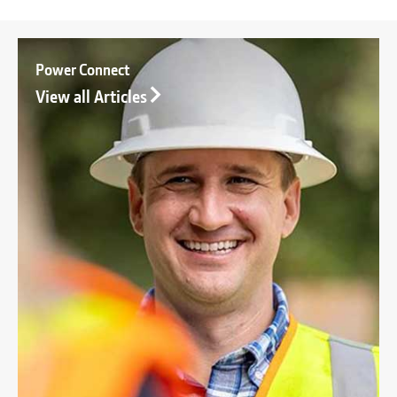
Power Connect
View all Articles