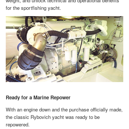
weight, and unlock technical and operational benefits
for the sportfishing yacht.
Ready for a Marine Repower
With an engine down and the purchase officially made,
the classic Rybovich yacht was ready to be
repowered.