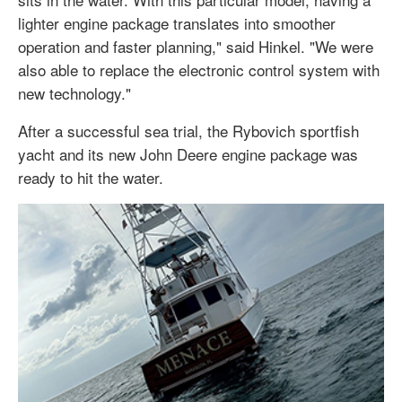
lighter engine package translates into smoother
operation and faster planning," said Hinkel. "We were
also able to replace the electronic control system with
new technology."
After a successful sea trial, the Rybovich sportfish
yacht and its new John Deere engine package was
ready to hit the water.