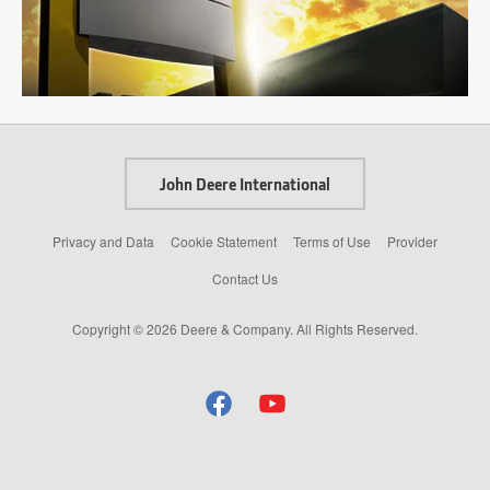
John Deere International
Privacy and Data
Cookie Statement
Terms of Use
Provider
Contact Us
Copyright © 2026 Deere & Company. All Rights Reserved.