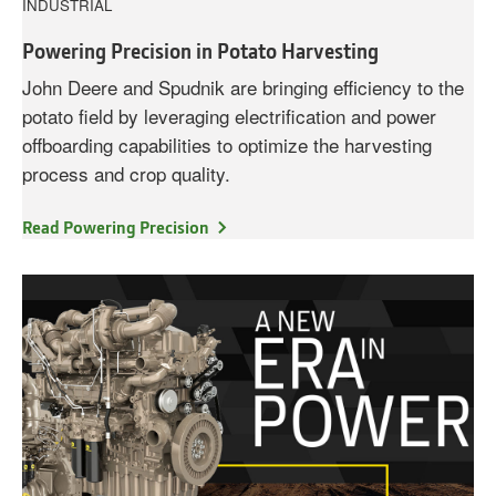
INDUSTRIAL
Powering Precision in Potato Harvesting
John Deere and Spudnik are bringing efficiency to the
potato field by leveraging electrification and power
offboarding capabilities to optimize the harvesting
process and crop quality.
Read Powering Precision