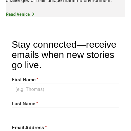
Read Venice
Stay connected—receive
emails when new stories
go live.
First Name
Last Name
Email Address