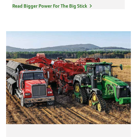
Read Bigger Power For The Big Stick