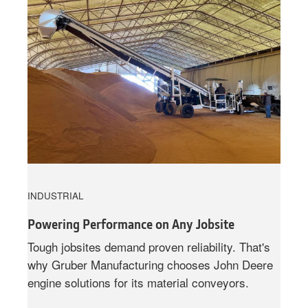
INDUSTRIAL
Powering Performance on Any Jobsite
Tough jobsites demand proven reliability. That's
why Gruber Manufacturing chooses John Deere
engine solutions for its material conveyors.