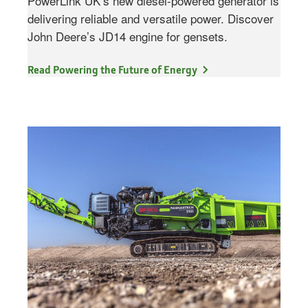
PowerLink UK’s new diesel-powered generator is
delivering reliable and versatile power. Discover
John Deere’s JD14 engine for gensets.
Read Powering the Future of Energy