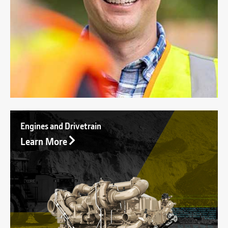
Engines and Drivetrain
Learn More