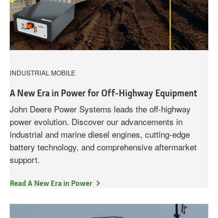
INDUSTRIAL MOBILE
A New Era in Power for Off-Highway Equipment
John Deere Power Systems leads the off-highway
power evolution. Discover our advancements in
industrial and marine diesel engines, cutting-edge
battery technology, and comprehensive aftermarket
support.
Read A New Era in Power