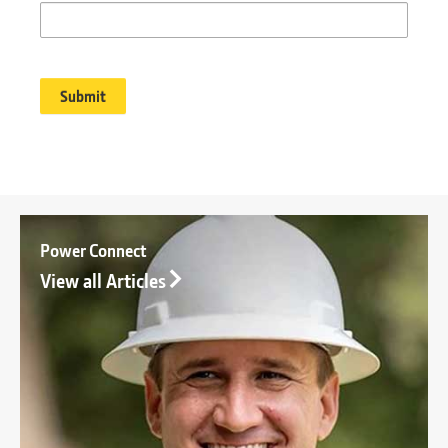
Power Connect
View all Articles