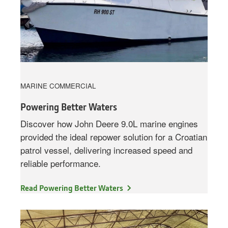
MARINE COMMERCIAL
Powering Better Waters
Discover how John Deere 9.0L marine engines
provided the ideal repower solution for a Croatian
patrol vessel, delivering increased speed and
reliable performance.
Read Powering Better Waters