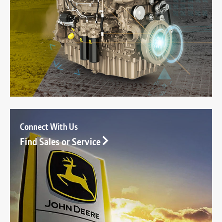
Connect With Us
Find Sales or Service