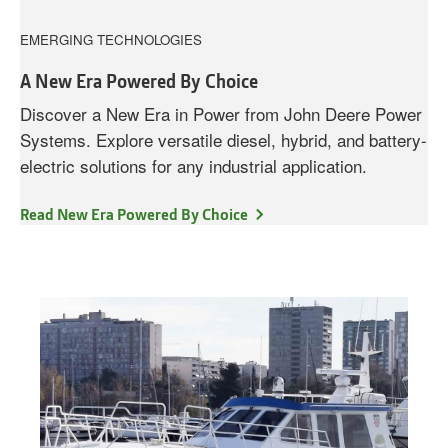
EMERGING TECHNOLOGIES
A New Era Powered By Choice
Discover a New Era in Power from John Deere Power
Systems. Explore versatile diesel, hybrid, and battery-
electric solutions for any industrial application.
Read New Era Powered By Choice