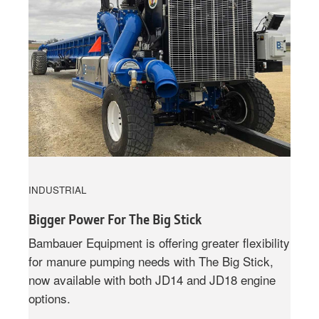
INDUSTRIAL
Bigger Power For The Big Stick
Bambauer Equipment is offering greater flexibility
for manure pumping needs with The Big Stick,
now available with both JD14 and JD18 engine
options.