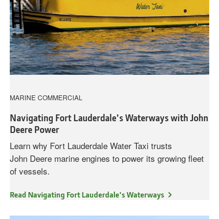
MARINE COMMERCIAL
Navigating Fort Lauderdale's Waterways with John
Deere Power
Learn why Fort Lauderdale Water Taxi trusts
John Deere marine engines to power its growing fleet
of vessels.
Read Navigating Fort Lauderdale's Waterways