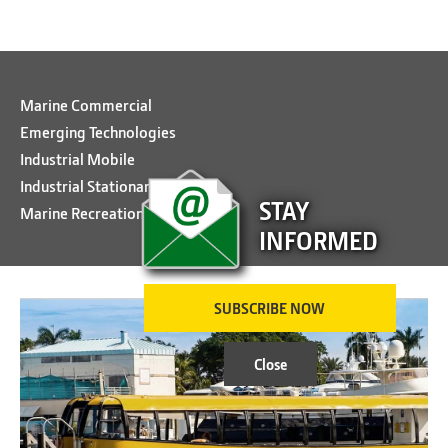
Marine Commercial
Emerging Technologies
Industrial Mobile
Industrial Stationary
STAY
Marine Recreational
INFORMED
SUBSCRIBE NOW
Close