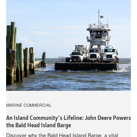
MARINE COMMERCIAL
An Island Community's Lifeline: John Deere Powers
the Bald Head Island Barge
Discover why the Bald Head Island Barge, a vital