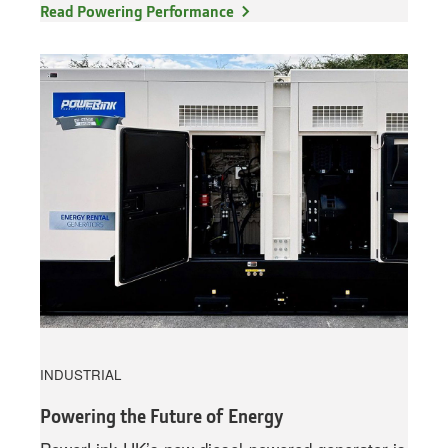
Read Powering Performance
INDUSTRIAL
Powering the Future of Energy