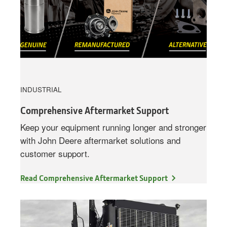
INDUSTRIAL
Comprehensive Aftermarket Support
Keep your equipment running longer and stronger
with John Deere aftermarket solutions and
customer support.
Read Comprehensive Aftermarket Support