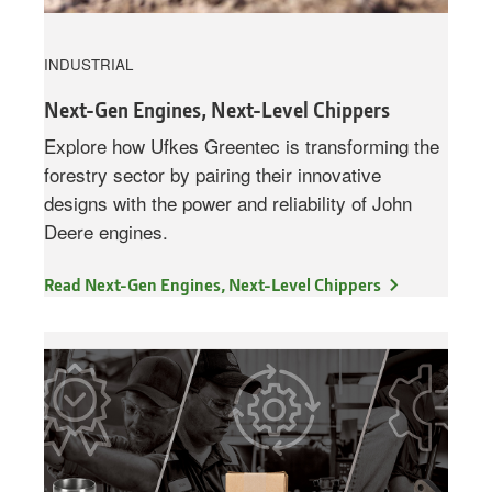
INDUSTRIAL
Next-Gen Engines, Next-Level Chippers
Explore how Ufkes Greentec is transforming the
forestry sector by pairing their innovative
designs with the power and reliability of John
Deere engines.
Read Next-Gen Engines, Next-Level Chippers