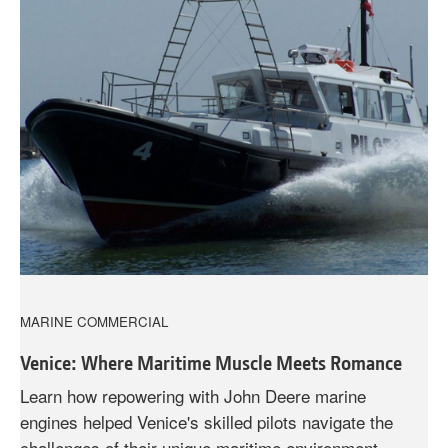
MARINE COMMERCIAL
Venice: Where Maritime Muscle Meets Romance
Learn how repowering with John Deere marine
engines helped Venice's skilled pilots navigate the
challenges of their unique maritime environment.