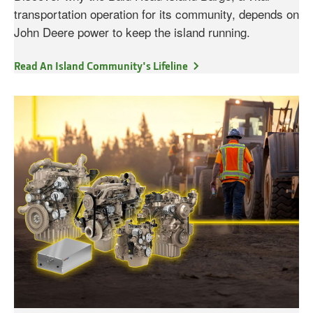
transportation operation for its community, depends on
John Deere power to keep the island running.
Read An Island Community's Lifeline