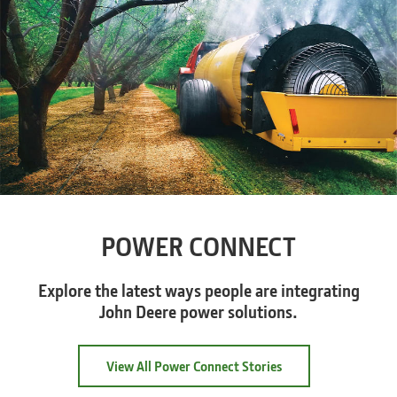
POWER CONNECT
Explore the latest ways people are integrating
John Deere power solutions.
View All Power Connect Stories