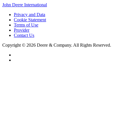
John Deere International
Privacy and Data
Cookie Statement
Terms of Use
Provider
Contact Us
Copyright © 2026 Deere & Company. All Rights Reserved.