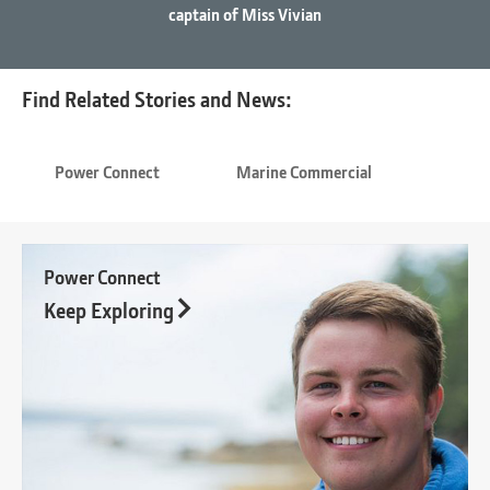
captain of Miss Vivian
Find Related Stories and News:
Power Connect
Marine Commercial
Power Connect
Keep Exploring