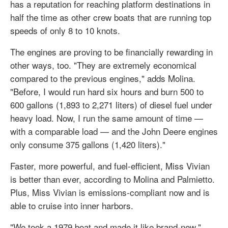
has a reputation for reaching platform destinations in
half the time as other crew boats that are running top
speeds of only 8 to 10 knots.
The engines are proving to be financially rewarding in
other ways, too. "They are extremely economical
compared to the previous engines," adds Molina.
"Before, I would run hard six hours and burn 500 to
600 gallons (1,893 to 2,271 liters) of diesel fuel under
heavy load. Now, I run the same amount of time —
with a comparable load — and the John Deere engines
only consume 375 gallons (1,420 liters)."
Faster, more powerful, and fuel-efficient, Miss Vivian
is better than ever, according to Molina and Palmietto.
Plus, Miss Vivian is emissions-compliant now and is
able to cruise into inner harbors.
"We took a 1979 boat and made it like brand-new,"