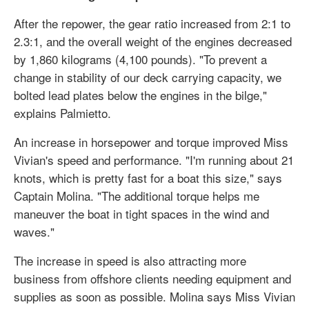
After the repower, the gear ratio increased from 2:1 to
2.3:1, and the overall weight of the engines decreased
by 1,860 kilograms (4,100 pounds). "To prevent a
change in stability of our deck carrying capacity, we
bolted lead plates below the engines in the bilge,"
explains Palmietto.
An increase in horsepower and torque improved Miss
Vivian's speed and performance. "I'm running about 21
knots, which is pretty fast for a boat this size," says
Captain Molina. "The additional torque helps me
maneuver the boat in tight spaces in the wind and
waves."
The increase in speed is also attracting more
business from offshore clients needing equipment and
supplies as soon as possible. Molina says Miss Vivian