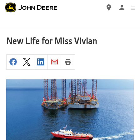
Skip
to
main
content
New Life for Miss Vivian