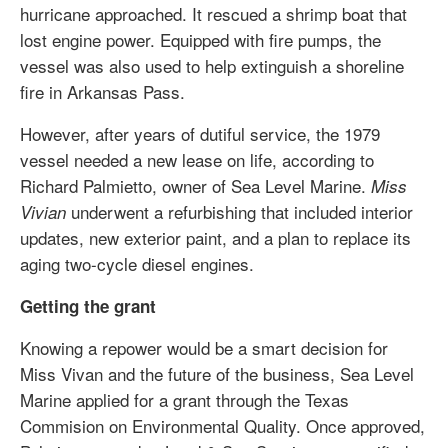
hurricane approached. It rescued a shrimp boat that
lost engine power. Equipped with fire pumps, the
vessel was also used to help extinguish a shoreline
fire in Arkansas Pass.
However, after years of dutiful service, the 1979
vessel needed a new lease on life, according to
Richard Palmietto, owner of Sea Level Marine.
Miss
underwent a refurbishing that included interior
Vivian
updates, new exterior paint, and a plan to replace its
aging two-cycle diesel engines.
Getting the grant
Knowing a repower would be a smart decision for
Miss Vivan and the future of the business, Sea Level
Marine applied for a grant through the Texas
Commision on Environmental Quality. Once approved,