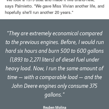
says Palmietto. "We gave Miss Vivian another life, and
hopefully she'll run another 20 years."
They are extremely economical compared
to the previous engines. Before, I would run
hard six hours and burn 500 to 600 gallons
(1,893 to 2,271 liters) of diesel fuel under
heavy load. Now, I run the same amount of
time — with a comparable load — and the
John Deere engines only consume 375
gallons.
Reuben Molina