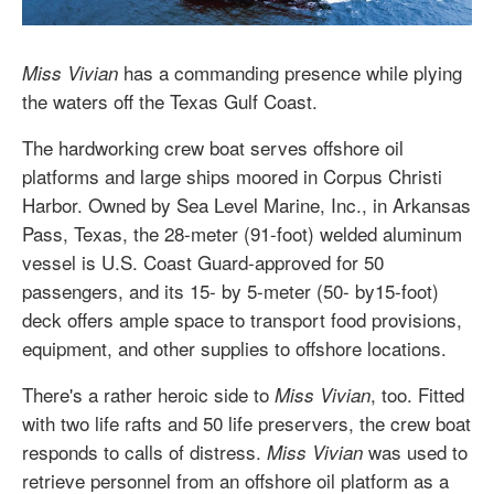
has a commanding presence while plying
Miss Vivian
the waters off the Texas Gulf Coast.
The hardworking crew boat serves offshore oil
platforms and large ships moored in Corpus Christi
Harbor. Owned by Sea Level Marine, Inc., in Arkansas
Pass, Texas, the 28-meter (91-foot) welded aluminum
vessel is U.S. Coast Guard-approved for 50
passengers, and its 15- by 5-meter (50- by15-foot)
deck offers ample space to transport food provisions,
equipment, and other supplies to offshore locations.
There's a rather heroic side to
, too. Fitted
Miss Vivian
with two life rafts and 50 life preservers, the crew boat
responds to calls of distress.
was used to
Miss Vivian
retrieve personnel from an offshore oil platform as a