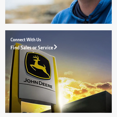
Connect With Us
Find Sales or Service