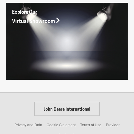
Explore Our
Virtual Showroom
John Deere International
Privacy and Data
Cookie Statement
Terms of Use
Provider