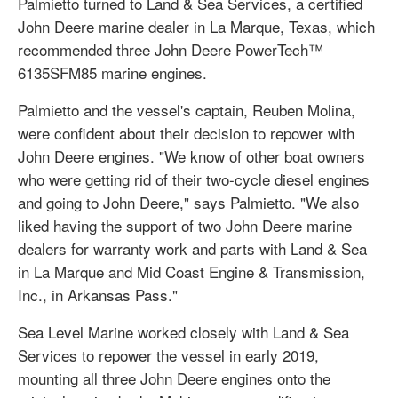
Palmietto turned to Land & Sea Services, a certified
John Deere marine dealer in La Marque, Texas, which
recommended three John Deere PowerTech™
6135SFM85 marine engines.
Palmietto and the vessel's captain, Reuben Molina,
were confident about their decision to repower with
John Deere engines. "We know of other boat owners
who were getting rid of their two-cycle diesel engines
and going to John Deere," says Palmietto. "We also
liked having the support of two John Deere marine
dealers for warranty work and parts with Land & Sea
in La Marque and Mid Coast Engine & Transmission,
Inc., in Arkansas Pass."
Sea Level Marine worked closely with Land & Sea
Services to repower the vessel in early 2019,
mounting all three John Deere engines onto the